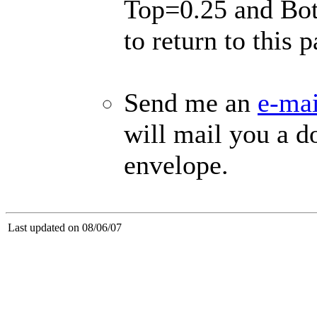
Top=0.25 and Bot
to return to this p
Send me an
e-mai
will mail you a d
envelope.
Last updated on 08/06/07