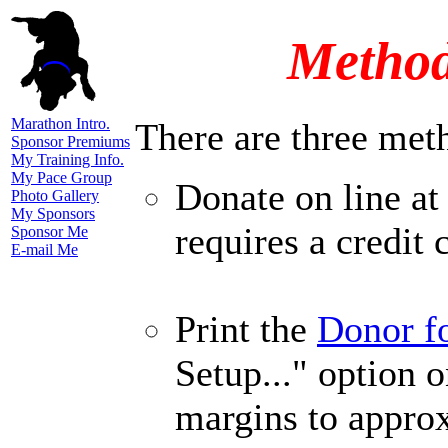
Method
Marathon Intro.
There are three met
Sponsor Premiums
My Training Info.
My Pace Group
Donate on line at
Photo Gallery
My Sponsors
requires a credit 
Sponsor Me
E-mail Me
Print the
Donor f
Setup..." option o
margins to appro